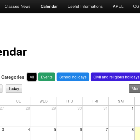
Classes News
Calendar
Useful Informations
APEL
OG
endar
Categories
All
Events
School holidays
Civil and religious holidays
Today
Mon
TUE
WED
THU
FRI
SAT
27
28
29
30
31
1
3
4
5
6
7
8