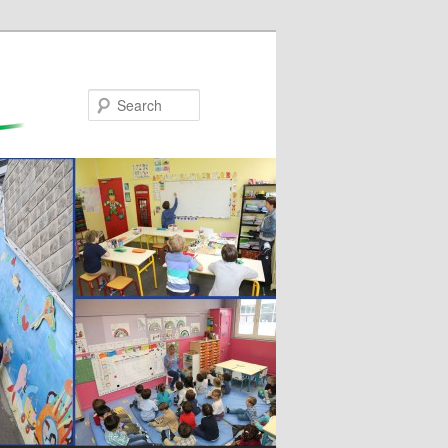
Search