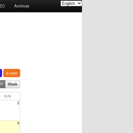
EC
Archives
A noter
th
Week
SUN
2
9