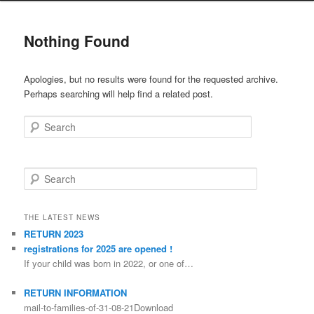
Nothing Found
Apologies, but no results were found for the requested archive.
Perhaps searching will help find a related post.
Search
Search
THE LATEST NEWS
RETURN 2023
registrations for 2025 are opened !
If your child was born in 2022, or one of…
RETURN INFORMATION
mail-to-families-of-31-08-21Download