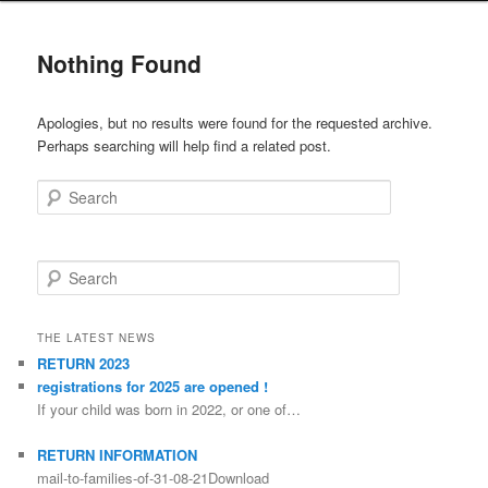
Nothing Found
Apologies, but no results were found for the requested archive.
Perhaps searching will help find a related post.
Search
Search
THE LATEST NEWS
RETURN 2023
registrations for 2025 are opened !
If your child was born in 2022, or one of…
RETURN INFORMATION
mail-to-families-of-31-08-21Download