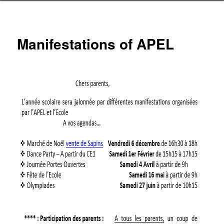
Manifestations of APEL