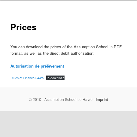
Prices
You can download the prices of the Assumption School in PDF
format, as well as the direct debit authorization:
Autorisation de prélèvement
Rules of Finance-24-25
To download
© 2010 - Assumption School Le Havre -
Imprint