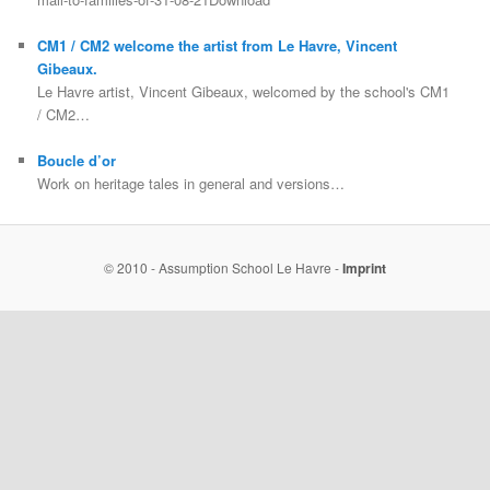
CM1 / CM2 welcome the artist from Le Havre, Vincent
Gibeaux.
Le Havre artist, Vincent Gibeaux, welcomed by the school's CM1
/ CM2…
Boucle d’or
Work on heritage tales in general and versions…
© 2010 - Assumption School Le Havre -
Imprint