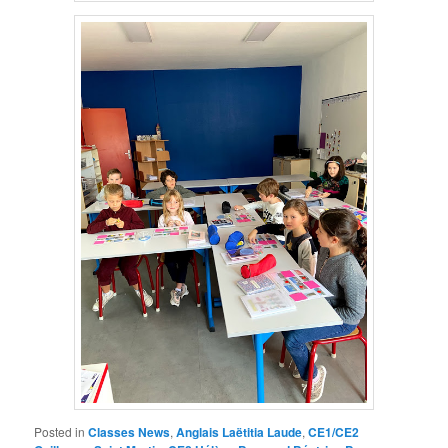
Posted in
Classes News
,
Anglais Laëtitia Laude
,
CE1/CE2