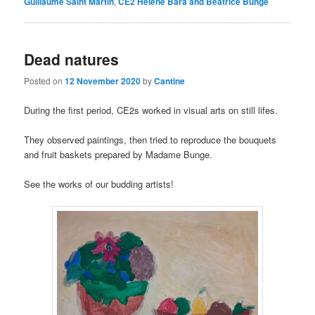
Guillaume Saint Martin
,
CE2 Hélène Bara and Béatrice Bunge
Dead natures
Posted on
12 November 2020
by
Cantine
During the first period, CE2s worked in visual arts on still lifes.
They observed paintings, then tried to reproduce the bouquets
and fruit baskets prepared by Madame Bunge.
See the works of our budding artists!