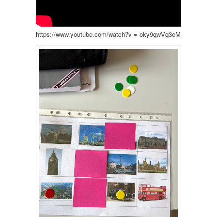
https://www.youtube.com/watch?v = oky9qwVq3eM