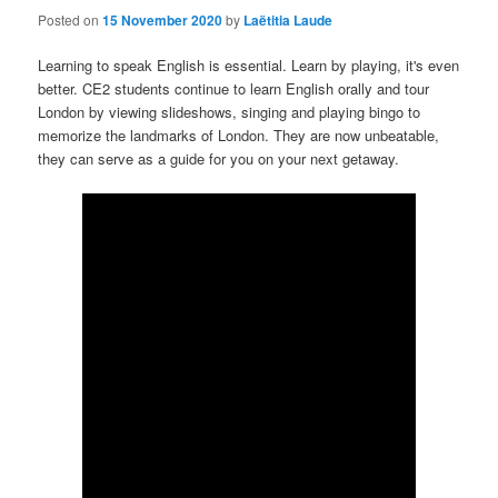
Posted on
15 November 2020
by
Laëtitia Laude
Learning to speak English is essential. Learn by playing, it's even
better. CE2 students continue to learn English orally and tour
London by viewing slideshows, singing and playing bingo to
memorize the landmarks of London. They are now unbeatable,
they can serve as a guide for you on your next getaway.