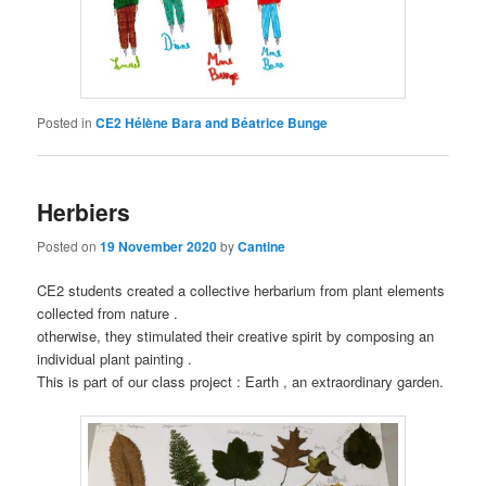
Posted in
CE2 Hélène Bara and Béatrice Bunge
Herbiers
Posted on
19 November 2020
by
Cantine
CE2 students created a collective herbarium from plant elements
collected from nature .
otherwise, they stimulated their creative spirit by composing an
individual plant painting .
This is part of our class project : Earth , an extraordinary garden.