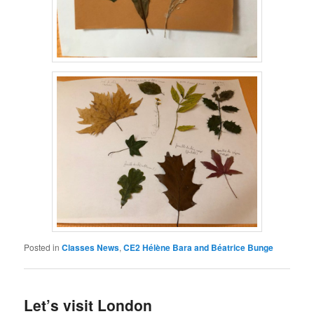
Posted in
Classes News
,
CE2 Hélène Bara and Béatrice Bunge
Let’s visit London