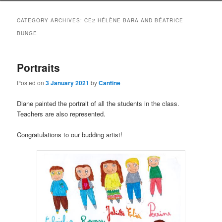
CATEGORY ARCHIVES:
CE2 HÉLÈNE BARA AND BÉATRICE
BUNGE
Portraits
Posted on
3 January 2021
by
Cantine
Diane painted the portrait of all the students in the class.
Teachers are also represented.
Congratulations to our budding artist!