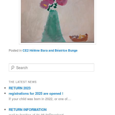
Posted in
CE2 Hélène Bara and Béatrice Bunge
Search
THE LATEST NEWS
RETURN 2023
registrations for 2025 are opened !
If your child was born in 2022, or one of…
RETURN INFORMATION
mail-to-families-of-31-08-21Download