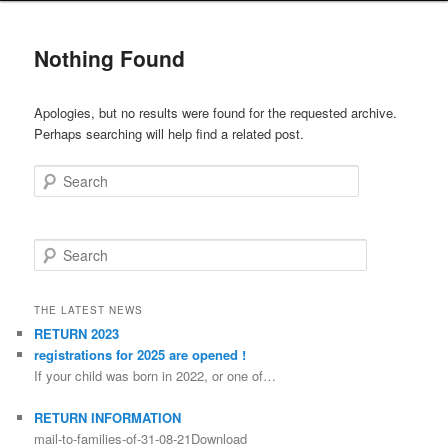
Nothing Found
Apologies, but no results were found for the requested archive.
Perhaps searching will help find a related post.
Search
Search
THE LATEST NEWS
RETURN 2023
registrations for 2025 are opened !
If your child was born in 2022, or one of…
RETURN INFORMATION
mail-to-families-of-31-08-21Download