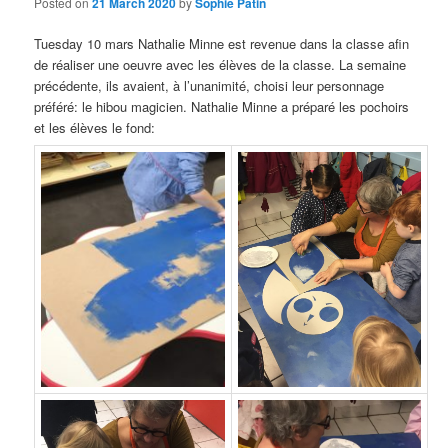
Posted on
21 March 2020
by
Sophie Patin
Tuesday 10
mars Nathalie Minne est revenue dans la classe afin
de réaliser une oeuvre avec les élèves de la classe
. La semaine
précédente,
ils avaient
,
à l’unanimité
,
choisi leur personnage
préféré
:
le hibou magicien
.
Nathalie Minne a préparé les pochoirs
et les élèves le fond
: