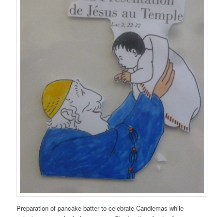
Preparation of pancake batter to celebrate Candlemas while