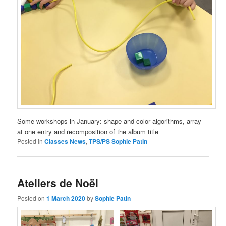
Some workshops in January: shape and color algorithms, array
at one entry and recomposition of the album title
Posted in
Classes News
,
TPS/PS Sophie Patin
Ateliers de Noël
Posted on
1 March 2020
by
Sophie Patin