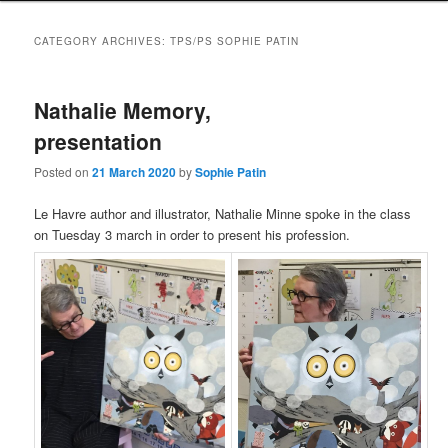
CATEGORY ARCHIVES:
TPS/PS SOPHIE PATIN
Nathalie Memory,
presentation
Posted on
21 March 2020
by
Sophie Patin
Le Havre author and illustrator, Nathalie Minne spoke in the class
on Tuesday 3 march in order to present his profession.