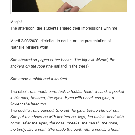
Magic!
The afternoon, the students shared their impressions with me:
Mardi 3/03/2020: dictation to adults on the presentation of
Nathalie Minne's work:
She showed us pages of her books. The big owl Wizard, the
stickers on the rope
(the garland in the trees).
She made a rabbit and a squirrel.
The rabbit:
she made ears, feet, a toddler heart, a hand, a pocket
in his coat, trousers, the eyes. Eyes with pencil and glue, a
flower ; the head too.
The squirrel:
she queued. She put the glue, before she cut out.
She put the shoes on with her feet on, legs, les mains, head with
horns. After the eyes, the nose, cheeks, the mouth, the nose,
the body: like a coat. She made the earth with a pencil, a heart