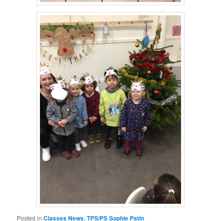
Posted in
Classes News
,
TPS/PS Sophie Patin