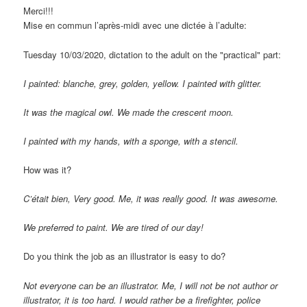
Merci!!!
Mise en commun l’après-midi avec une dictée à l’adulte
:
Tuesday 10/03/2020, dictation to the adult on the "practical" part:
I painted: blanche, grey, golden, yellow. I painted with glitter.
It was the magical owl. We made the crescent moon.
I painted with my hands, with a sponge, with a stencil.
How was it?
C’était bien
, Very good. Me, it was really good. It was awesome.
We preferred to paint. We are tired of our day!
Do you think the job as an illustrator is easy to do?
Not everyone can be an illustrator. Me, I will not be not author or
illustrator, it is too hard. I would rather be a firefighter, police