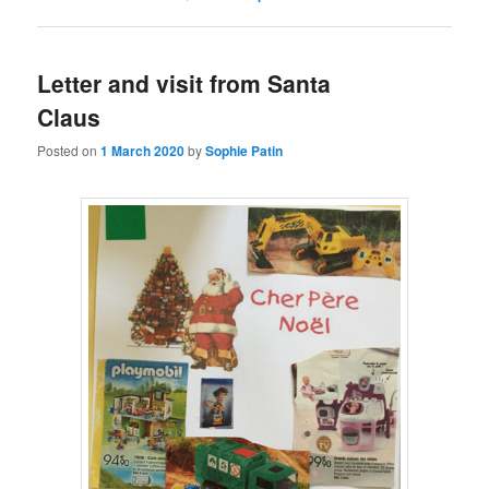
Letter and visit from Santa
Claus
Posted on
1 March 2020
by
Sophie Patin