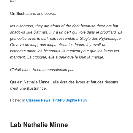
too.
On illustrations and books:
les biscornus, they are afraid of the dark because there are bat
shadows like Batman.
Il y a un cerf qui vole dans le brouillard
.
La
grenouille avec le cerf
,
elle ressemble à Gluglu des Pyjamasque
.
On a vu un loup
,
des loups
.
Avec les loups
,
il y avait un
biscornu
;
sinon les biscornus ils auraient peur que les loups les
mangent
.
La cigogne
,
elle a peur que le loup la mange
.
C’était bien
.
Je ne le connaissais pas
.
Qui est Nathalie Minne
:
elle écrit des livres et fait des dessins
:
c’est une illustratrice
.
Posted in
Classes News
,
TPS/PS Sophie Patin
Lab Nathalie Minne