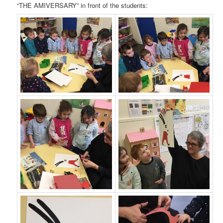
“THE AMIVERSARY” in front of the students: