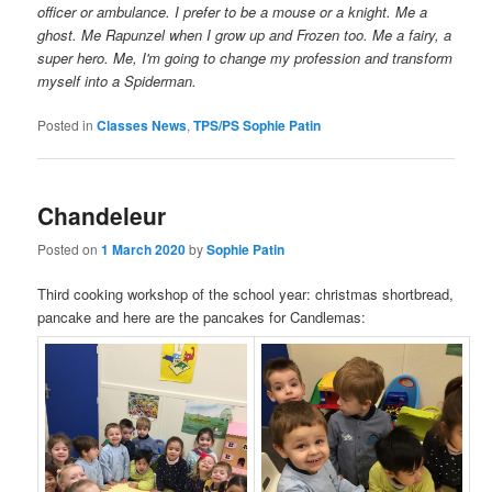
officer or ambulance. I prefer to be a mouse or a knight. Me a
ghost. Me Rapunzel when I grow up and Frozen too. Me a fairy, a
super hero. Me, I'm going to change my profession and transform
myself into a Spiderman.
Posted in
Classes News
,
TPS/PS Sophie Patin
Chandeleur
Posted on
1 March 2020
by
Sophie Patin
Third cooking workshop of the school year: christmas shortbread,
pancake and here are the pancakes for Candlemas: