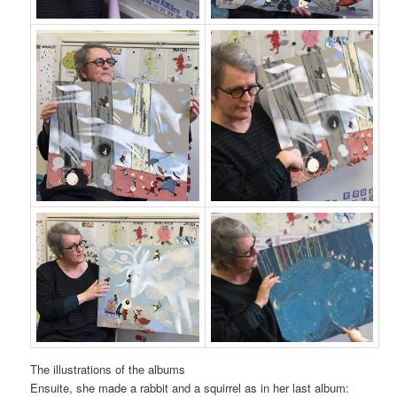
The illustrations of the albums
Ensuite, she made a rabbit and a squirrel as in her last album: