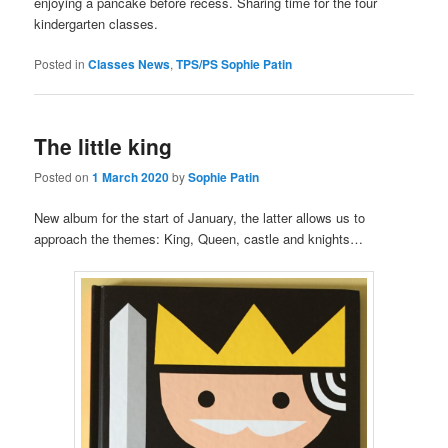
enjoying a pancake before recess. Sharing time for the four
kindergarten classes.
Posted in
Classes News
,
TPS/PS Sophie Patin
The little king
Posted on
1 March 2020
by
Sophie Patin
New album for the start of January, the latter allows us to
approach the themes: King, Queen, castle and knights…