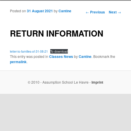
Posted on
31 August 2021
by
Cantine
Post navigation
←
Previous
Next
→
RETURN INFORMATION
letter-to-families-of-31-08-21
To download
This entry was posted in
Classes News
by
Cantine
. Bookmark the
permalink
.
© 2010 - Assumption School Le Havre -
Imprint