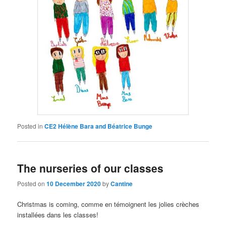
Posted in
CE2 Hélène Bara and Béatrice Bunge
The nurseries of our classes
Posted on
10 December 2020
by
Cantine
Christmas is coming,
comme en témoignent les jolies crèches
installées dans les classes
!