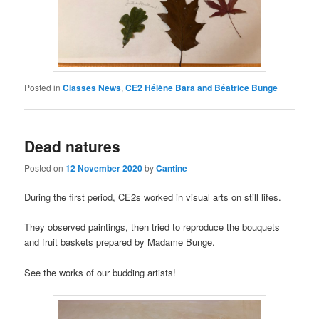
Posted in
Classes News
,
CE2 Hélène Bara and Béatrice Bunge
Dead natures
Posted on
12 November 2020
by
Cantine
During the first period, CE2s worked in visual arts on still lifes.
They observed paintings, then tried to reproduce the bouquets
and fruit baskets prepared by Madame Bunge.
See the works of our budding artists!