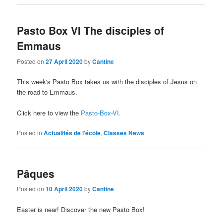
Pasto Box VI The disciples of
Emmaus
Posted on
27 April 2020
by
Cantine
This week's Pasto Box takes us with the disciples of Jesus on
the road to Emmaus.
Click here to view the
Pasto-Box-VI.
Posted in
Actualités de l'école
,
Classes News
Pâques
Posted on
10 April 2020
by
Cantine
Easter is near! Discover the new Pasto Box!