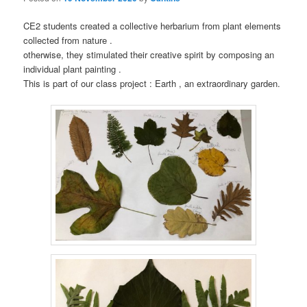
CE2 students created a collective herbarium from plant elements
collected from nature .
otherwise, they stimulated their creative spirit by composing an
individual plant painting .
This is part of our class project : Earth , an extraordinary garden.