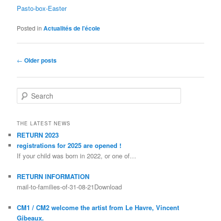
Pasto-box-Easter
Posted in
Actualités de l'école
Post navigation
←
Older posts
Search
THE LATEST NEWS
RETURN 2023
registrations for 2025 are opened !
If your child was born in 2022, or one of…
RETURN INFORMATION
mail-to-families-of-31-08-21Download
CM1 / CM2 welcome the artist from Le Havre, Vincent
Gibeaux.