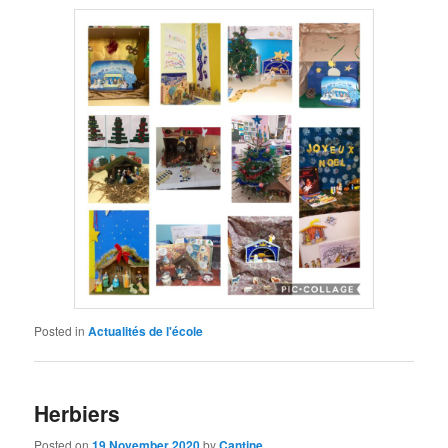
Posted in
Actualités de l'école
Herbiers
Posted on
19 November 2020
by
Cantine