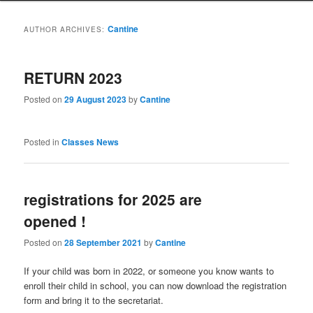
Cantine
AUTHOR ARCHIVES:
RETURN 2023
Posted on
29 August 2023
by
Cantine
Posted in
Classes News
registrations for 2025 are
opened !
Posted on
28 September 2021
by
Cantine
If your child was born in 2022, or someone you know wants to
enroll their child in school, you can now download the registration
form and bring it to the secretariat.