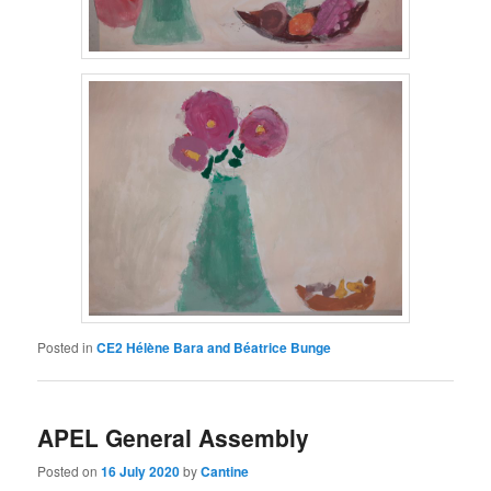
Posted in
CE2 Hélène Bara and Béatrice Bunge
APEL General Assembly
Posted on
16 July 2020
by
Cantine