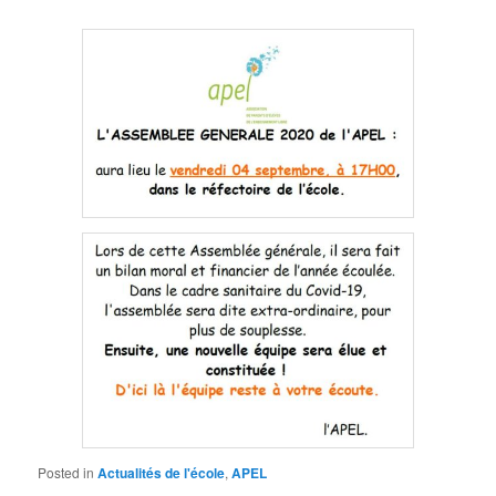
Posted in
Actualités de l'école
,
APEL