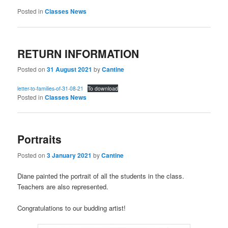
Posted in
Classes News
RETURN INFORMATION
Posted on
31 August 2021
by
Cantine
letter-to-families-of-31-08-21
To download
Posted in
Classes News
Portraits
Posted on
3 January 2021
by
Cantine
Diane painted the portrait of all the students in the class.
Teachers are also represented.
Congratulations to our budding artist!