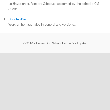
Le Havre artist, Vincent Gibeaux, welcomed by the school's CM1
/ CM2…
Boucle d’or
Work on heritage tales in general and versions…
© 2010 - Assumption School Le Havre -
Imprint